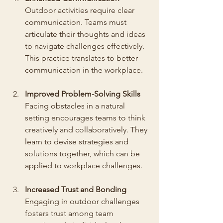
Outdoor activities require clear 
communication. Teams must 
articulate their thoughts and ideas 
to navigate challenges effectively. 
This practice translates to better 
communication in the workplace.
Improved Problem-Solving Skills
Facing obstacles in a natural 
setting encourages teams to think 
creatively and collaboratively. They 
learn to devise strategies and 
solutions together, which can be 
applied to workplace challenges.
Increased Trust and Bonding
Engaging in outdoor challenges 
fosters trust among team 