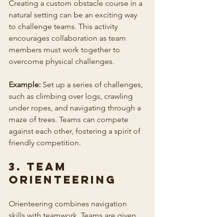
Creating a custom obstacle course in a 
natural setting can be an exciting way 
to challenge teams. This activity 
encourages collaboration as team 
members must work together to 
overcome physical challenges.
Example:
 Set up a series of challenges, 
such as climbing over logs, crawling 
under ropes, and navigating through a 
maze of trees. Teams can compete 
against each other, fostering a spirit of 
friendly competition.
3. Team 
Orienteering
Orienteering combines navigation 
skills with teamwork. Teams are given 