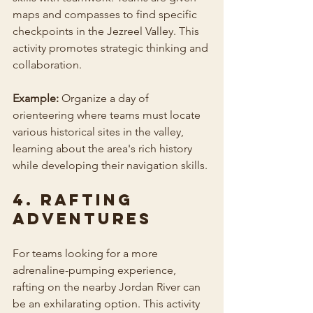
maps and compasses to find specific 
checkpoints in the Jezreel Valley. This 
activity promotes strategic thinking and 
collaboration.
Example:
 Organize a day of 
orienteering where teams must locate 
various historical sites in the valley, 
learning about the area's rich history 
while developing their navigation skills.
4. Rafting 
Adventures
For teams looking for a more 
adrenaline-pumping experience, 
rafting on the nearby Jordan River can 
be an exhilarating option. This activity 