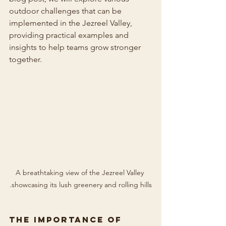
outdoor challenges that can be 
implemented in the Jezreel Valley, 
providing practical examples and 
insights to help teams grow stronger 
together.
A breathtaking view of the Jezreel Valley 
showcasing its lush greenery and rolling hills.
The Importance of 