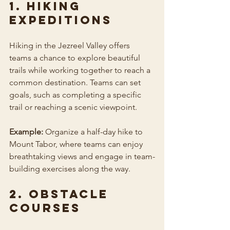
1. Hiking 
Expeditions
Hiking in the Jezreel Valley offers 
teams a chance to explore beautiful 
trails while working together to reach a 
common destination. Teams can set 
goals, such as completing a specific 
trail or reaching a scenic viewpoint.
Example:
 Organize a half-day hike to 
Mount Tabor, where teams can enjoy 
breathtaking views and engage in team-
building exercises along the way.
2. Obstacle 
Courses