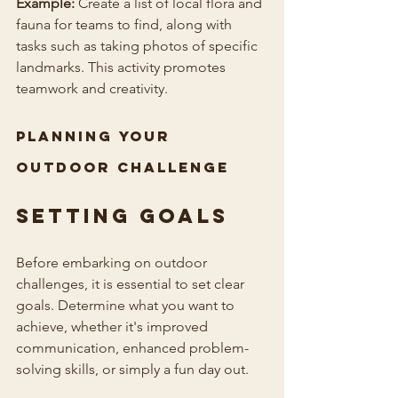
Example:
 Create a list of local flora and 
fauna for teams to find, along with 
tasks such as taking photos of specific 
landmarks. This activity promotes 
teamwork and creativity.
Planning Your 
Outdoor Challenge
Setting Goals
Before embarking on outdoor 
challenges, it is essential to set clear 
goals. Determine what you want to 
achieve, whether it's improved 
communication, enhanced problem-
solving skills, or simply a fun day out.