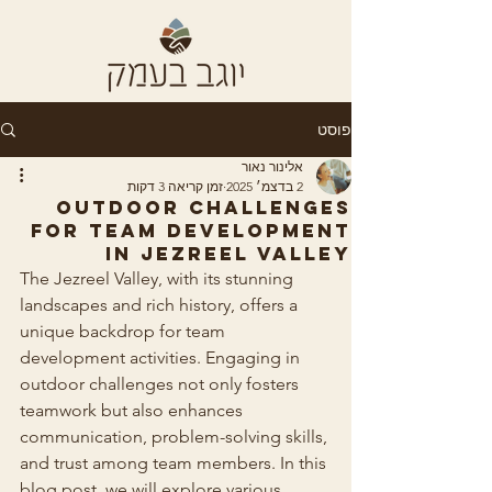
פוסט
אלינור נאור
זמן קריאה 3 דקות
2 בדצמ׳ 2025
Outdoor Challenges
for Team Development
in Jezreel Valley
The Jezreel Valley, with its stunning 
landscapes and rich history, offers a 
unique backdrop for team 
development activities. Engaging in 
outdoor challenges not only fosters 
teamwork but also enhances 
communication, problem-solving skills, 
and trust among team members. In this 
blog post, we will explore various 