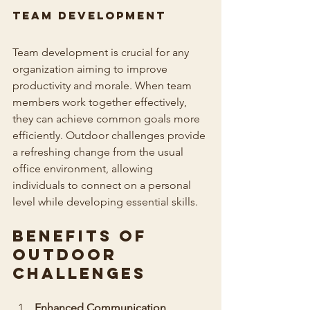
Team Development
Team development is crucial for any 
organization aiming to improve 
productivity and morale. When team 
members work together effectively, 
they can achieve common goals more 
efficiently. Outdoor challenges provide 
a refreshing change from the usual 
office environment, allowing 
individuals to connect on a personal 
level while developing essential skills.
Benefits of 
Outdoor 
Challenges
Enhanced Communication