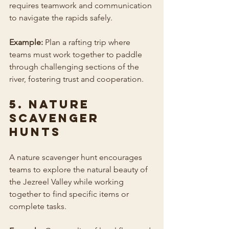
requires teamwork and communication 
to navigate the rapids safely.
Example:
 Plan a rafting trip where 
teams must work together to paddle 
through challenging sections of the 
river, fostering trust and cooperation.
5. Nature 
Scavenger 
Hunts
A nature scavenger hunt encourages 
teams to explore the natural beauty of 
the Jezreel Valley while working 
together to find specific items or 
complete tasks.