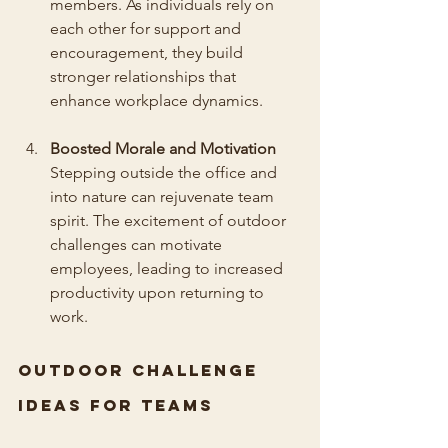
members. As individuals rely on 
each other for support and 
encouragement, they build 
stronger relationships that 
enhance workplace dynamics.
Boosted Morale and Motivation
Stepping outside the office and 
into nature can rejuvenate team 
spirit. The excitement of outdoor 
challenges can motivate 
employees, leading to increased 
productivity upon returning to 
work.
Outdoor Challenge 
Ideas for Teams