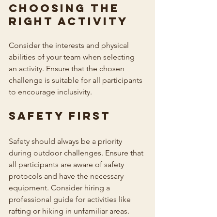
Choosing the 
Right Activity
Consider the interests and physical 
abilities of your team when selecting 
an activity. Ensure that the chosen 
challenge is suitable for all participants 
to encourage inclusivity.
Safety First
Safety should always be a priority 
during outdoor challenges. Ensure that 
all participants are aware of safety 
protocols and have the necessary 
equipment. Consider hiring a 
professional guide for activities like 
rafting or hiking in unfamiliar areas.