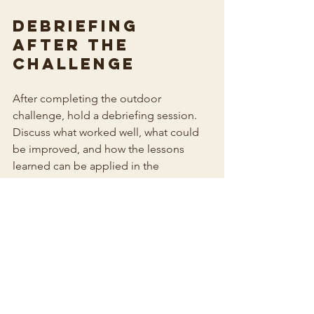
Debriefing 
After the 
Challenge
After completing the outdoor 
challenge, hold a debriefing session. 
Discuss what worked well, what could 
be improved, and how the lessons 
learned can be applied in the 
workplace. This reflection is crucial for 
reinforcing the skills developed during 
the activity.
Conclusion
Outdoor challenges in the Jezreel 
Valley provide an excellent opportunity 